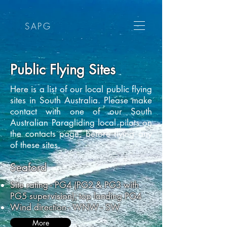
SAPG
Public Flying Sites
Here is a list of our local public flying
sites in South Australia. Please make
contact with one of our South
Australian Paragliding local pilots on
the contacts page, before flying any
of these sites.
Seaford
Site rating - PG4 (PG2 & PG3 with
PG5 supervision); top landing PG4
Wind direction - WNW - SW
More