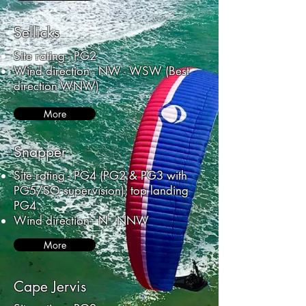
Sellicks
Site rating - PG2
Wind direction - NW - WSW (Best
direction WNW)
More
Snapper
Site rating - PG4 (PG2 & PG3 with
PG5/SO supervision); top landing
PG4.
Wind direction - N - NNW
More
Cape Jervis