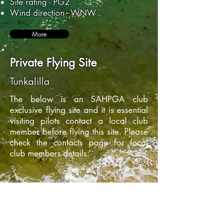
Site rating - PG2
Wind direction - WNW
More
Private Flying Site
Tunkalilla
The below is an SAHPGA club
exclusive flying site and it is essential
visiting pilots contact a local club
member before flying this site. Please
check the contacts page for local
club members details.
Site rating - PG2
Wind direction - SE - SSW
More